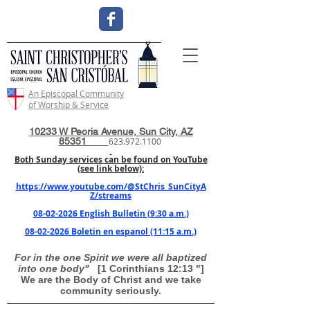
An Episcopal Community
of Worship & Service
10233 W Peoria Avenue, Sun City, AZ
85351
623.972.1100
Both Sunday services can be found on YouTube
(see link below):
https://www.youtube.com/@StChris_SunCityA
Z/streams
08-02-2026 English Bulletin (9:30 a.m.)
08-02-2026 Boletin en espanol (11:15 a.m.)
For in the one Spirit we were all baptized
into one body"
[1 Corinthians 12:13 "]
We are the Body of Christ and we take
community seriously.