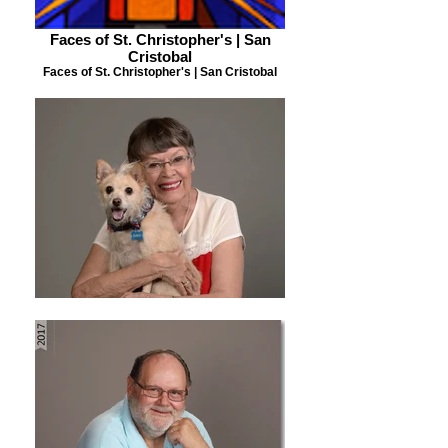
Faces of St. Christopher's | San
Cristobal
Faces of St. Christopher's | San Cristobal