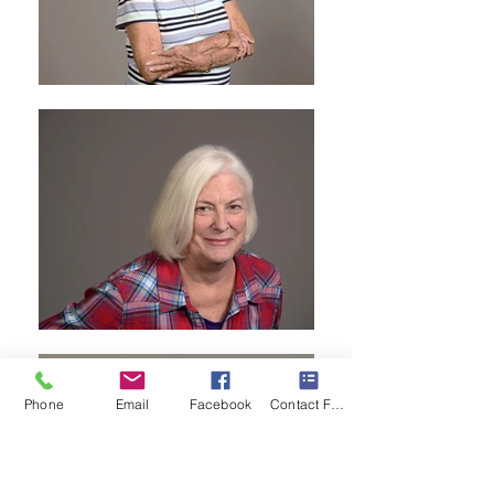
Phone
Email
Facebook
Contact Form