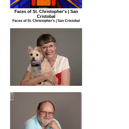
Faces of St. Christopher's | San
Cristobal
Faces of St. Christopher's | San Cristobal