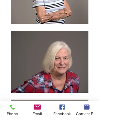
Phone
Email
Facebook
Contact Form