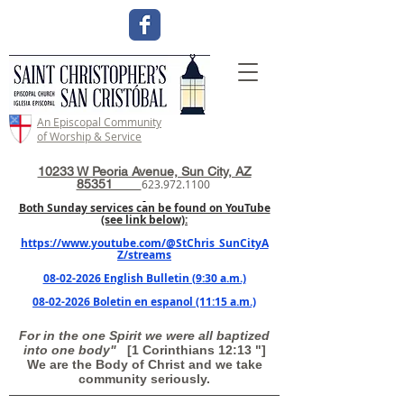
An Episcopal Community
of Worship & Service
10233 W Peoria Avenue, Sun City, AZ
85351
623.972.1100
Both Sunday services can be found on YouTube
(see link below):
https://www.youtube.com/@StChris_SunCityA
Z/streams
08-02-2026 English Bulletin (9:30 a.m.)
08-02-2026 Boletin en espanol (11:15 a.m.)
For in the one Spirit we were all baptized
into one body"
[1 Corinthians 12:13 "]
We are the Body of Christ and we take
community seriously.