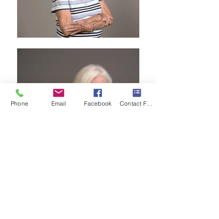
Phone
Email
Facebook
Contact Form