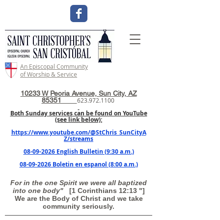
An Episcopal Community
of Worship & Service
10233 W Peoria Avenue, Sun City, AZ
85351
623.972.1100
Both Sunday services can be found on YouTube
(see link below):
https://www.youtube.com/@StChris_SunCityA
Z/streams
08-09-2026 English Bulletin (9:30 a.m.)
08-09-2026 Boletin en espanol (8:00 a.m.)
For in the one Spirit we were all baptized
into one body"
[1 Corinthians 12:13 "]
We are the Body of Christ and we take
community seriously.