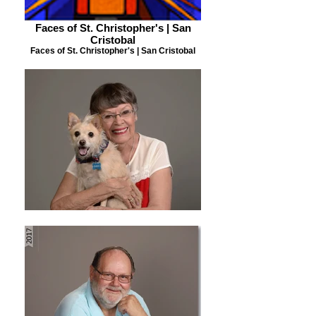
Faces of St. Christopher's | San
Cristobal
Faces of St. Christopher's | San Cristobal