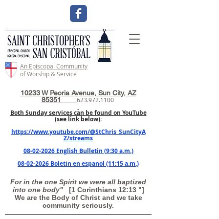
An Episcopal Community
of Worship & Service
10233 W Peoria Avenue, Sun City, AZ
85351
623.972.1100
Both Sunday services can be found on YouTube
(see link below):
https://www.youtube.com/@StChris_SunCityA
Z/streams
08-02-2026 English Bulletin (9:30 a.m.)
08-02-2026 Boletin en espanol (11:15 a.m.)
For in the one Spirit we were all baptized
into one body"
[1 Corinthians 12:13 "]
We are the Body of Christ and we take
community seriously.