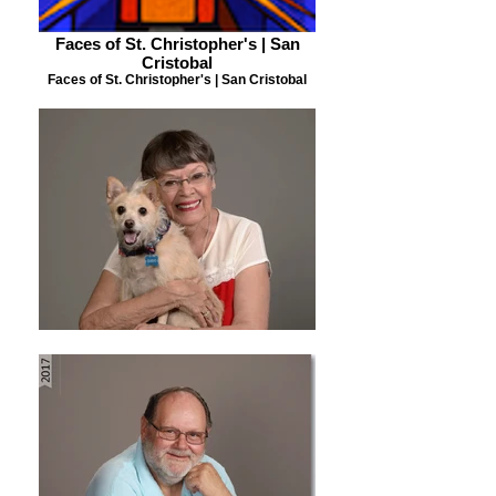
Faces of St. Christopher's | San
Cristobal
Faces of St. Christopher's | San Cristobal