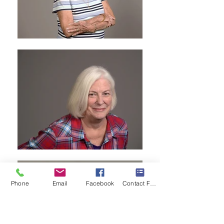
Phone
Email
Facebook
Contact Form