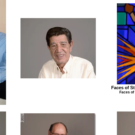
Faces of St
Faces of 