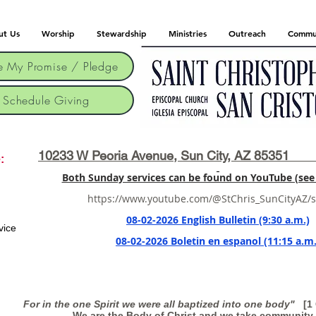
ut Us
Worship
Stewardship
Ministries
Outreach
Commu
 My Promise / Pledge
Schedule Giving
10233 W Peoria Avenue, Sun City, AZ 85351 
:
Both Sunday services can be found on YouTube (see 
https://www.youtube.com/@StChris_SunCityAZ/
08-02-2026 English Bulletin (9:30 a.m.)
vice
08-02-2026 Boletin en espanol (11:15 a.m.
For in the one Spirit we were all baptized into one body"
[1 C
We are the Body of Christ and we take community 