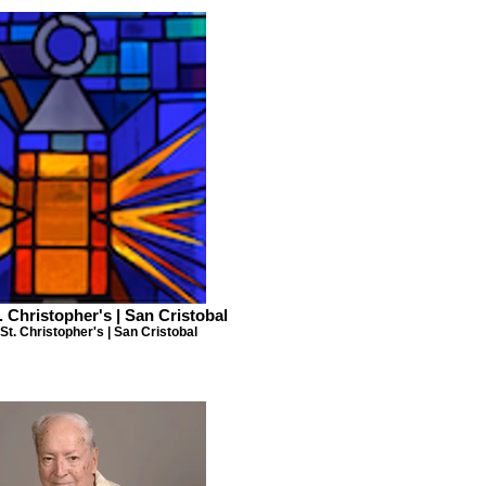
. Christopher's | San Cristobal
St. Christopher's | San Cristobal