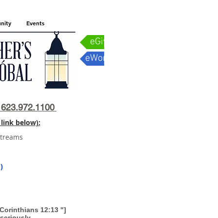
nity
Events
eGiving
eWorship
623.972.1100
link below):
streams
)
orinthians 12:13 "]
seriously.