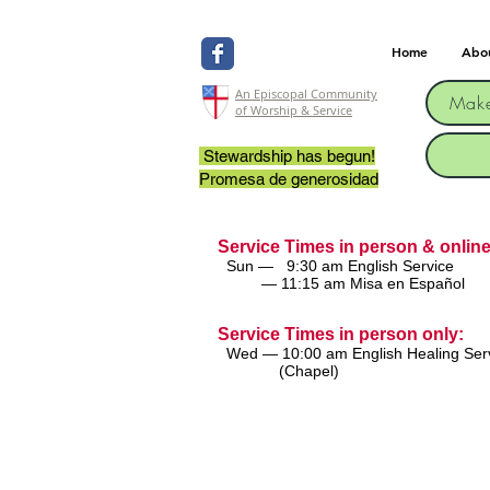
Home
Abo
An Episcopal Community
Make
of Worship & Service
Stewardship has begun!
Promesa de generosidad
Service Times in person & online
Sun — 9:30 am English Service
— 11:15 am Misa en Español
Service Times in person only:
Wed — 10:00 am English Healing Ser
(Chapel)